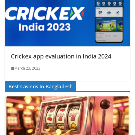
Crickex app evaluation in India 2024
March 23, 2023
Best Casinos In Bangladesh