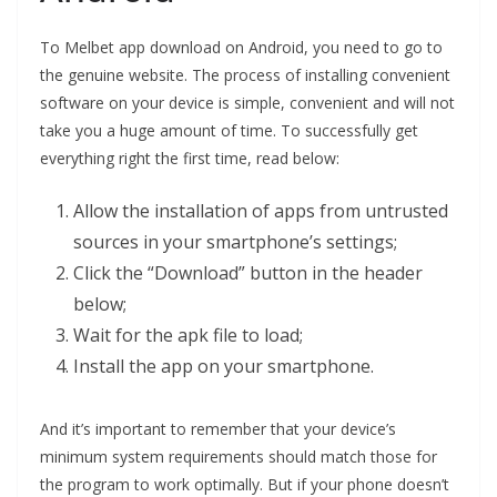
To Melbet app download on Android, you need to go to
the genuine website. The process of installing convenient
software on your device is simple, convenient and will not
take you a huge amount of time. To successfully get
everything right the first time, read below:
Allow the installation of apps from untrusted
sources in your smartphone’s settings;
Click the “Download” button in the header
below;
Wait for the apk file to load;
Install the app on your smartphone.
And it’s important to remember that your device’s
minimum system requirements should match those for
the program to work optimally. But if your phone doesn’t