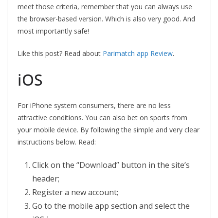
meet those criteria, remember that you can always use
the browser-based version. Which is also very good. And
most importantly safe!
Like this post? Read about
Parimatch app Review
.
iOS
For iPhone system consumers, there are no less
attractive conditions. You can also bet on sports from
your mobile device. By following the simple and very clear
instructions below. Read:
Click on the “Download” button in the site’s
header;
Register a new account;
Go to the mobile app section and select the