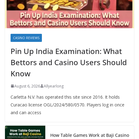
CASINO REVIEWS
Pin Up India Examination: What
Bettors and Casino Users Should
Know
August 6, 2026
Allyearlong
Carletta N.V. has operated this site since 2016. It holds
Curacao license OGL/2024/580/0570. Players log in once
and can access
How Table Games Work at Baji Casino