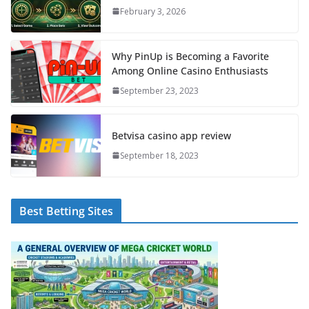
February 3, 2026
Why PinUp is Becoming a Favorite
Among Online Casino Enthusiasts
September 23, 2023
Betvisa casino app review
September 18, 2023
Best Betting Sites