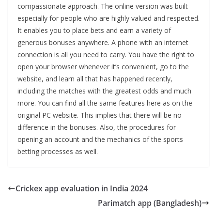
compassionate approach. The online version was built
especially for people who are highly valued and respected.
It enables you to place bets and earn a variety of
generous bonuses anywhere. A phone with an internet
connection is all you need to carry. You have the right to
open your browser whenever it’s convenient, go to the
website, and learn all that has happened recently,
including the matches with the greatest odds and much
more. You can find all the same features here as on the
original PC website. This implies that there will be no
difference in the bonuses. Also, the procedures for
opening an account and the mechanics of the sports
betting processes as well.
Crickex app evaluation in India 2024
Parimatch app (Bangladesh)