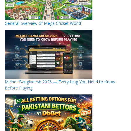
General overview of Mega Cricket World
Melbet Bangladesh 2026 — Everything You Need to Know
Before Playing