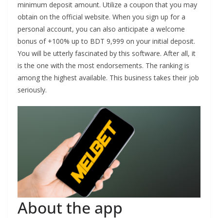
minimum deposit amount. Utilize a coupon that you may
obtain on the official website. When you sign up for a
personal account, you can also anticipate a welcome
bonus of +100% up to BDT 9,999 on your initial deposit.
You will be utterly fascinated by this software. After all, it
is the one with the most endorsements. The ranking is
among the highest available. This business takes their job
seriously.
About the app