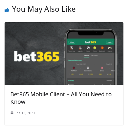
You May Also Like
Bet365 Mobile Client – All You Need to
Know
June 13, 2023