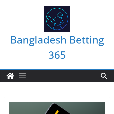
Skip
to
content
Bangladesh Betting
365