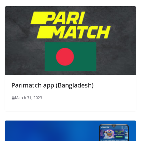
Parimatch app (Bangladesh)
March 31, 2023