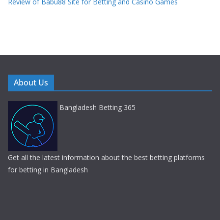
Review of Babu88 Site for Betting and Casino Games
About Us
Bangladesh Betting 365
Get all the latest information about the best betting platforms
for betting in Bangladesh