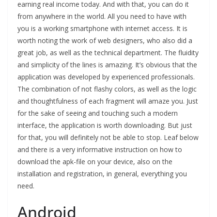
earning real income today. And with that, you can do it
from anywhere in the world. All you need to have with
you is a working smartphone with internet access. It is
worth noting the work of web designers, who also did a
great job, as well as the technical department. The fluidity
and simplicity of the lines is amazing. It’s obvious that the
application was developed by experienced professionals.
The combination of not flashy colors, as well as the logic
and thoughtfulness of each fragment will amaze you. Just
for the sake of seeing and touching such a modern
interface, the application is worth downloading. But just
for that, you will definitely not be able to stop. Leaf below
and there is a very informative instruction on how to
download the apk-file on your device, also on the
installation and registration, in general, everything you
need.
Android