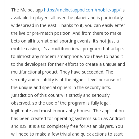
The Melbet app
https://melbetappbd.com/mobile-app/
is
available to players all over the planet and is particularly
widespread in the east. Thanks to it, you can easily enter
the live or pre-match position. And from there to make
bets on all international sporting events. It’s not just a
mobile casino, it’s a multifunctional program that adapts
to almost any modern smartphone. You have to hand it
to the developers for their efforts to create a unique and
multifunctional product. They have succeeded. The
security and reliability is at the highest level because of
the unique and special ciphers in the security acts.
Jurisdiction of this country is strictly and seriously
observed, so the use of the program is fully legal,
legitimate and most importantly honest. The application
has been created for operating systems such as Android
and iOS. It is also completely free for Asian players. You
will need to make a few trivial and quick actions to start