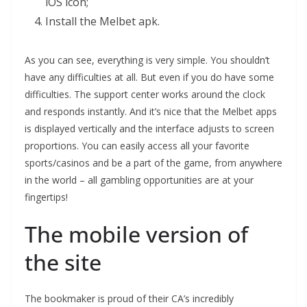
iOS icon;
Install the Melbet apk.
As you can see, everything is very simple. You shouldn’t
have any difficulties at all. But even if you do have some
difficulties. The support center works around the clock
and responds instantly. And it’s nice that the Melbet apps
is displayed vertically and the interface adjusts to screen
proportions. You can easily access all your favorite
sports/casinos and be a part of the game, from anywhere
in the world – all gambling opportunities are at your
fingertips!
The mobile version of
the site
The bookmaker is proud of their CA’s incredibly