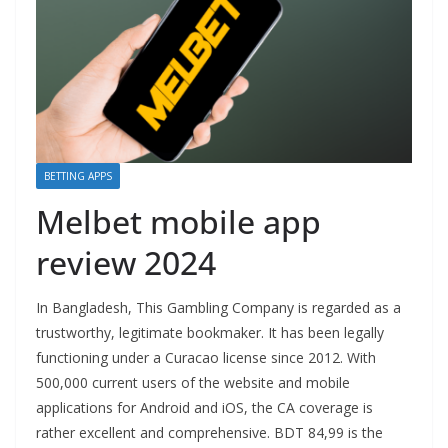
BETTING APPS
Melbet mobile app
review 2024
In Bangladesh, This Gambling Company is regarded as a
trustworthy, legitimate bookmaker. It has been legally
functioning under a Curacao license since 2012. With
500,000 current users of the website and mobile
applications for Android and iOS, the CA coverage is
rather excellent and comprehensive. BDT 84,99 is the