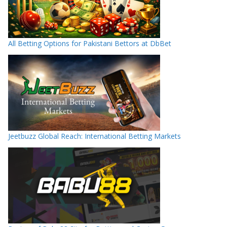
All Betting Options for Pakistani Bettors at DbBet
Jeetbuzz Global Reach: International Betting Markets