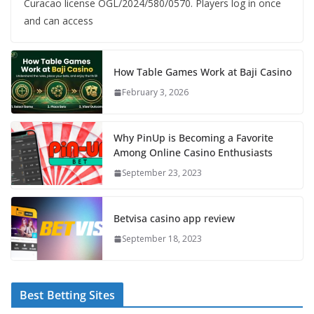
Curacao license OGL/2024/580/0570. Players log in once
and can access
How Table Games Work at Baji Casino
February 3, 2026
Why PinUp is Becoming a Favorite
Among Online Casino Enthusiasts
September 23, 2023
Betvisa casino app review
September 18, 2023
Best Betting Sites