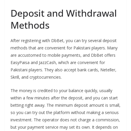
Deposit and Withdrawal
Methods
After registering with DbBet, you can try several deposit
methods that are convenient for Pakistani players. Many
are accustomed to mobile payments, and DbBet offers
EasyPaisa and JazzCash, which are convenient for
Pakistani players. They also accept bank cards, Neteller,
Skrill, and cryptocurrencies.
The money is credited to your balance quickly, usually
within a few minutes after the deposit, and you can start
betting right away. The minimum deposit amount is small,
so you can try out the platform without making a serious
investment. The operator does not charge a commission,
but your payment service may set its own. It depends on