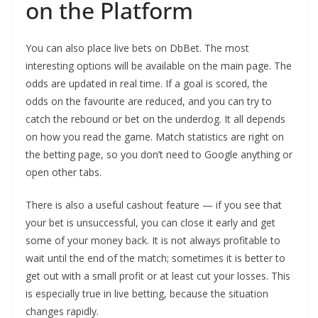
on the Platform
You can also place live bets on DbBet. The most
interesting options will be available on the main page. The
odds are updated in real time. If a goal is scored, the
odds on the favourite are reduced, and you can try to
catch the rebound or bet on the underdog. It all depends
on how you read the game. Match statistics are right on
the betting page, so you don’t need to Google anything or
open other tabs.
There is also a useful cashout feature — if you see that
your bet is unsuccessful, you can close it early and get
some of your money back. It is not always profitable to
wait until the end of the match; sometimes it is better to
get out with a small profit or at least cut your losses. This
is especially true in live betting, because the situation
changes rapidly.