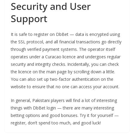
Security and User
Support
It is safe to register on DbBet — data is encrypted using
the SSL protocol, and all financial transactions go directly
through verified payment systems. The operator itself
operates under a Curacao licence and undergoes regular
security and integrity checks. Incidentally, you can check
the licence on the main page by scrolling down a little.
You can also set up two-factor authentication on the
website to ensure that no one can access your account.
In general, Pakistani players will find a lot of interesting
things with DbBet login — there are many interesting
betting options and good bonuses. Try it for yourself —
register, don’t spend too much, and good luck!