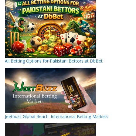
All Betting Options for Pakistani Bettors at DbBet
Jeetbuzz Global Reach: International Betting Markets