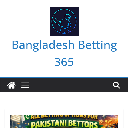
Skip
to
content
Bangladesh Betting
365