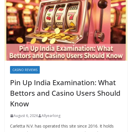
CASINO REVIEWS
Pin Up India Examination: What
Bettors and Casino Users Should
Know
August 6, 2026
Allyearlong
Carletta N.V. has operated this site since 2016. It holds