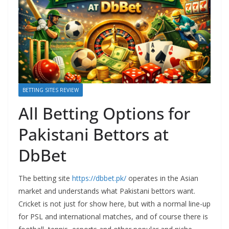
BETTING SITES REVIEW
All Betting Options for
Pakistani Bettors at
DbBet
The betting site
https://dbbet.pk/
operates in the Asian
market and understands what Pakistani bettors want.
Cricket is not just for show here, but with a normal line-up
for PSL and international matches, and of course there is