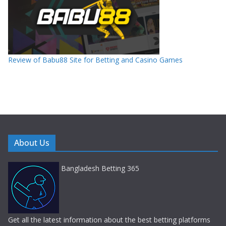
Review of Babu88 Site for Betting and Casino Games
About Us
Bangladesh Betting 365
Get all the latest information about the best betting platforms