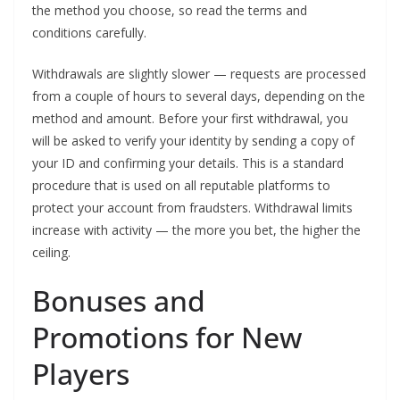
the method you choose, so read the terms and
conditions carefully.
Withdrawals are slightly slower — requests are processed
from a couple of hours to several days, depending on the
method and amount. Before your first withdrawal, you
will be asked to verify your identity by sending a copy of
your ID and confirming your details. This is a standard
procedure that is used on all reputable platforms to
protect your account from fraudsters. Withdrawal limits
increase with activity — the more you bet, the higher the
ceiling.
Bonuses and
Promotions for New
Players