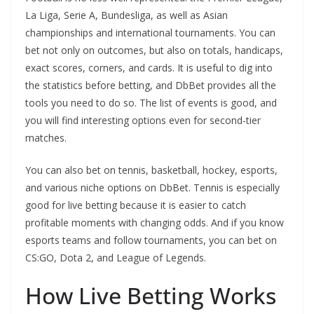
La Liga, Serie A, Bundesliga, as well as Asian
championships and international tournaments. You can
bet not only on outcomes, but also on totals, handicaps,
exact scores, corners, and cards. It is useful to dig into
the statistics before betting, and DbBet provides all the
tools you need to do so. The list of events is good, and
you will find interesting options even for second-tier
matches.
You can also bet on tennis, basketball, hockey, esports,
and various niche options on DbBet. Tennis is especially
good for live betting because it is easier to catch
profitable moments with changing odds. And if you know
esports teams and follow tournaments, you can bet on
CS:GO, Dota 2, and League of Legends.
How Live Betting Works