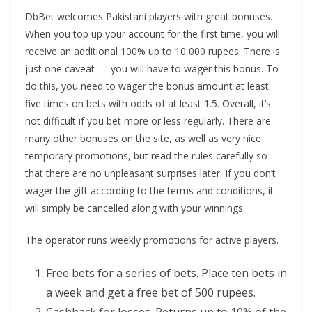
DbBet welcomes Pakistani players with great bonuses.
When you top up your account for the first time, you will
receive an additional 100% up to 10,000 rupees. There is
just one caveat — you will have to wager this bonus. To
do this, you need to wager the bonus amount at least
five times on bets with odds of at least 1.5. Overall, it’s
not difficult if you bet more or less regularly. There are
many other bonuses on the site, as well as very nice
temporary promotions, but read the rules carefully so
that there are no unpleasant surprises later. If you don’t
wager the gift according to the terms and conditions, it
will simply be cancelled along with your winnings.
The operator runs weekly promotions for active players.
Free bets for a series of bets. Place ten bets in
a week and get a free bet of 500 rupees.