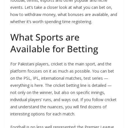
football, tennis, esports and other popular and niche
events. Let’s take a closer look at what you can bet on,
how to withdraw money, what bonuses are available, and
whether it’s worth spending time registering.
What Sports are
Available for Betting
For Pakistani players, cricket is the main sport, and the
platform focuses on it as much as possible. You can bet
on the PSL, IPL, international matches, test series —
everything is here. The cricket betting line is detailed —
not only on the winner, but also on specific innings,
individual players’ runs, and ways out. If you follow cricket
and understand the nuances, you will find dozens of
interesting options for each match.
Football is no less well represented: the Premier League,