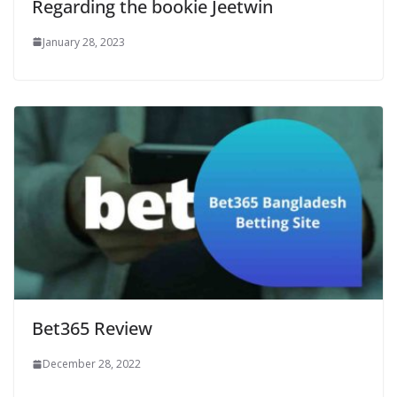
Regarding the bookie Jeetwin
January 28, 2023
Bet365 Review
December 28, 2022