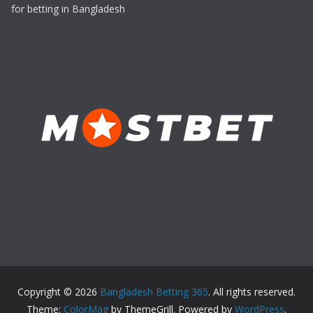
for betting in Bangladesh
Copyright © 2026
Bangladesh Betting 365
. All rights reserved.
Theme:
ColorMag
by ThemeGrill. Powered by
WordPress
.