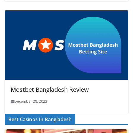
Mostbet Bangladesh Review
December 28, 2022
Best Casinos In Bangladesh