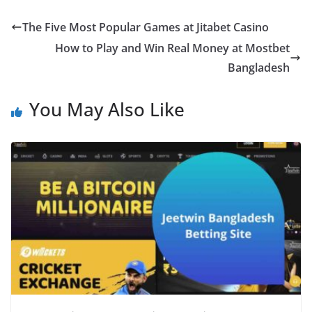
The Five Most Popular Games at Jitabet Casino
How to Play and Win Real Money at Mostbet
Bangladesh
You May Also Like