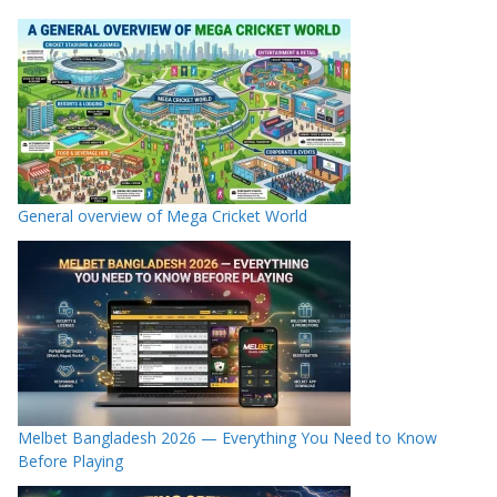
General overview of Mega Cricket World
Melbet Bangladesh 2026 — Everything You Need to Know
Before Playing