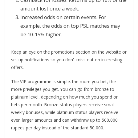
Cashback for losses. Returns up to 10% of the
amount lost once a week.
Increased odds on certain events. For
example, the odds on top PSL matches may
be 10-15% higher.
Keep an eye on the promotions section on the website or
set up notifications so you don’t miss out on interesting
offers.
The VIP programme is simple: the more you bet, the
more privileges you get. You can go from bronze to
platinum level, depending on how much you spend on
bets per month. Bronze status players receive small
weekly bonuses, while platinum status players receive
even larger amounts and can withdraw up to 500,000
rupees per day instead of the standard 50,000.