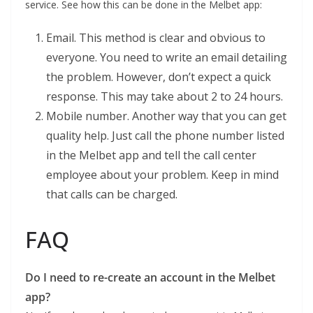
service. See how this can be done in the Melbet app:
Email. This method is clear and obvious to
everyone. You need to write an email detailing
the problem. However, don’t expect a quick
response. This may take about 2 to 24 hours.
Mobile number. Another way that you can get
quality help. Just call the phone number listed
in the Melbet app and tell the call center
employee about your problem. Keep in mind
that calls can be charged.
FAQ
Do I need to re-create an account in the Melbet
app?