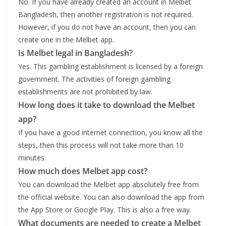
No. If you have already created an account in Melbet
Bangladesh, then another registration is not required.
However, if you do not have an account, then you can
create one in the Melbet app.
Is Melbet legal in Bangladesh?
Yes. This gambling establishment is licensed by a foreign
government. The activities of foreign gambling
establishments are not prohibited by law.
How long does it take to download the Melbet
app?
If you have a good internet connection, you know all the
steps, then this process will not take more than 10
minutes.
How much does Melbet app cost?
You can download the Melbet app absolutely free from
the official website. You can also download the app from
the App Store or Google Play. This is also a free way.
What documents are needed to create a Melbet