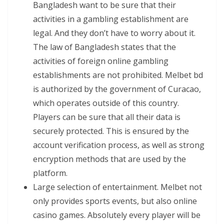
Bangladesh want to be sure that their
activities in a gambling establishment are
legal. And they don’t have to worry about it.
The law of Bangladesh states that the
activities of foreign online gambling
establishments are not prohibited. Melbet bd
is authorized by the government of Curacao,
which operates outside of this country.
Players can be sure that all their data is
securely protected. This is ensured by the
account verification process, as well as strong
encryption methods that are used by the
platform.
Large selection of entertainment. Melbet not
only provides sports events, but also online
casino games. Absolutely every player will be