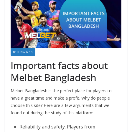
BETTING APPS
Important facts about
Melbet Bangladesh
Melbet Bangladesh is the perfect place for players to
have a great time and make a profit. Why do people
choose this site? Here are a few arguments that we
found out during the study of this platform:
Reliability and safety. Players from