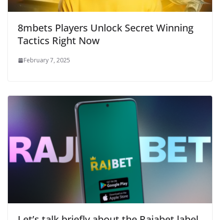
8mbets Players Unlock Secret Winning
Tactics Right Now
February 7, 2025
Let’s talk briefly about the Rajabet label