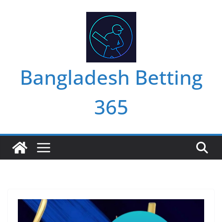
Skip
to
content
Bangladesh Betting
365