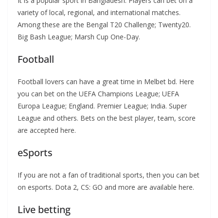
It is a popular sport in Bangladesh. Players can bet on a
variety of local, regional, and international matches.
Among these are the Bengal T20 Challenge; Twenty20.
Big Bash League; Marsh Cup One-Day.
Football
Football lovers can have a great time in Melbet bd. Here
you can bet on the UEFA Champions League; UEFA
Europa League; England. Premier League; India. Super
League and others. Bets on the best player, team, score
are accepted here.
eSports
If you are not a fan of traditional sports, then you can bet
on esports. Dota 2, CS: GO and more are available here.
Live betting