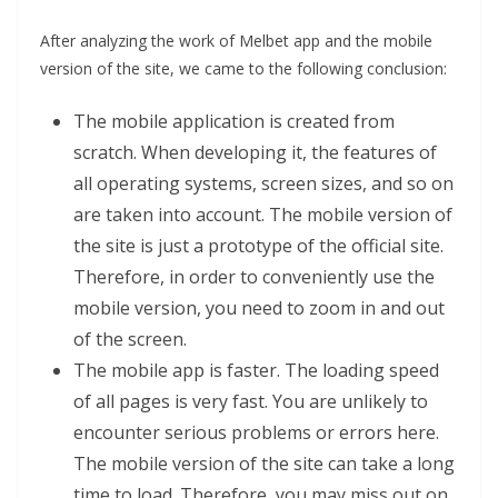
After analyzing the work of Melbet app and the mobile
version of the site, we came to the following conclusion:
The mobile application is created from
scratch. When developing it, the features of
all operating systems, screen sizes, and so on
are taken into account. The mobile version of
the site is just a prototype of the official site.
Therefore, in order to conveniently use the
mobile version, you need to zoom in and out
of the screen.
The mobile app is faster. The loading speed
of all pages is very fast. You are unlikely to
encounter serious problems or errors here.
The mobile version of the site can take a long
time to load. Therefore, you may miss out on