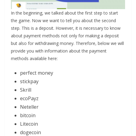
In the beginning, we talked about the first step to start
the game. Now we want to tell you about the second
step. This is a deposit. However, it is necessary to know
about payment methods not only for making a deposit
but also for withdrawing money. Therefore, below we will
provide you with information about the payment
methods available here:
perfect money
stickpay
Skrill
ecoPayz
Neteller
bitcoin
Litecoin
dogecoin