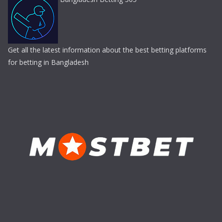
Get all the latest information about the best betting platforms
for betting in Bangladesh