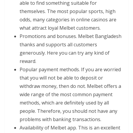
able to find something suitable for
themselves. The most popular sports, high
odds, many categories in online casinos are
what attract loyal Melbet customers.
Promotions and bonuses. Melbet Bangladesh
thanks and supports all customers
generously. Here you can try any kind of
reward.
Popular payment methods. If you are worried
that you will not be able to deposit or
withdraw money, then do not. Melbet offers a
wide range of the most common payment
methods, which are definitely used by all
people. Therefore, you should not have any
problems with banking transactions.
Availability of Melbet app. This is an excellent