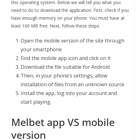
this operating system. Below we will tell you what you
need to do to download the application. First, check if you
have enough memory on your phone. You must have at
least 100 MB free. Next, follow these steps:
Open the mobile version of the site through
your smartphone
Find the mobile app icon and click on it
Download the file suitable for Android
Then, in your phone’s settings, allow
installation of files from an unknown source
Install the app, log into your account and
start playing.
Melbet app VS mobile
version