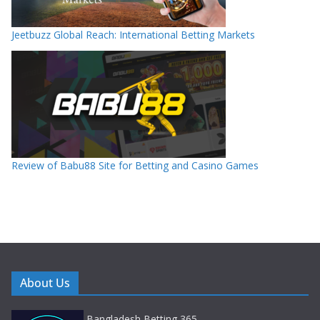
Jeetbuzz Global Reach: International Betting Markets
Review of Babu88 Site for Betting and Casino Games
About Us
Bangladesh Betting 365