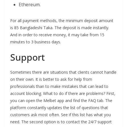
Ethereum.
For all payment methods, the minimum deposit amount
is 85 Bangladeshi Taka. The deposit is made instantly.
And in order to receive money, it may take from 15
minutes to 3 business days.
Support
Sometimes there are situations that clients cannot handle
on their own. It is better to ask for help from
professionals than to make mistakes that can lead to
account blocking. What to do if there are problems? First,
you can open the Melbet app and find the FAQ tab. The
platform constantly updates the list of questions that
customers ask most often. See if this list has what you
need. The second option is to contact the 24/7 support