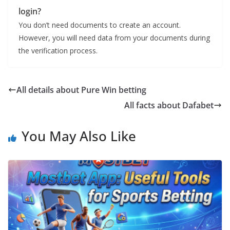
login?
You don’t need documents to create an account.
However, you will need data from your documents during
the verification process.
All details about Pure Win betting
All facts about Dafabet
You May Also Like