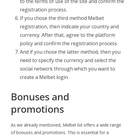
to the terms of use of the site and confirm the
registration process.
If you chose the third method Melbet
registration, then indicate your country and
currency. After that, agree to the platform
policy and confirm the registration process.
And if you chose the latter method, then you
need to specify the currency and select the
social network through which you want to
create a Melbet login.
Bonuses and
promotions
As we already mentioned, Melbet bd offers a wide range
of bonuses and promotions. This is essential for a