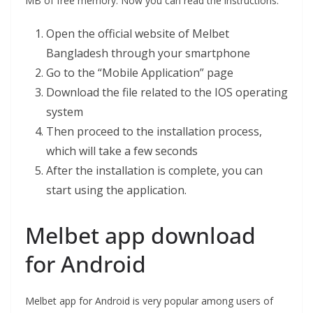
MB of free memory. Now you can read the instructions:
Open the official website of Melbet
Bangladesh through your smartphone
Go to the “Mobile Application” page
Download the file related to the IOS operating
system
Then proceed to the installation process,
which will take a few seconds
After the installation is complete, you can
start using the application.
Melbet app download
for Android
Melbet app for Android is very popular among users of