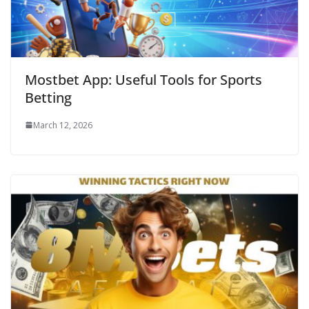
Mostbet App: Useful Tools for Sports
Betting
March 12, 2026