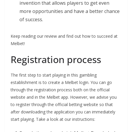
invention that allows players to get even
more opportunities and have a better chance
of success.
Keep reading our review and find out how to succeed at
Melbet!
Registration process
The first step to start playing in this gambling
establishment is to create a Melbet login. You can go
through the registration process both on the official
website and in the Melbet app. However, we advise you
to register through the official betting website so that
after downloading the application you can immediately
start playing. Take a look at our instructions: