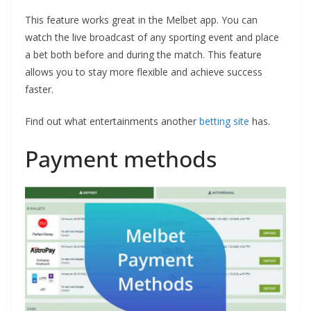
This feature works great in the Melbet app. You can
watch the live broadcast of any sporting event and place
a bet both before and during the match. This feature
allows you to stay more flexible and achieve success
faster.
Find out what entertainments another
betting site
has.
Payment methods