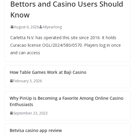
Bettors and Casino Users Should
Know
August 6, 2026
Allyearlong
Carletta N.V. has operated this site since 2016. It holds
Curacao license OGL/2024/580/0570. Players log in once
and can access
How Table Games Work at Baji Casino
February 3, 2026
Why PinUp is Becoming a Favorite Among Online Casino
Enthusiasts
September 23, 2023
Betvisa casino app review