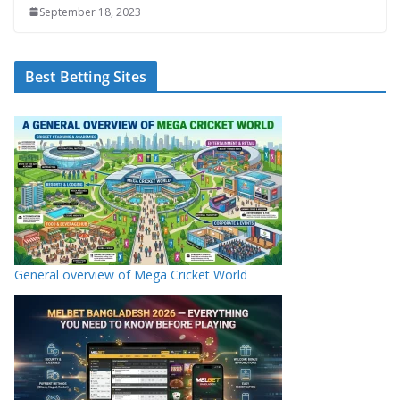
September 18, 2023
Best Betting Sites
General overview of Mega Cricket World