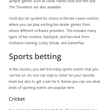
jackpot games such as Great Panda Hold and Win and
The Thunderer are also available.
You’ll also be spoiled for choice in the live casino section,
where you can play exciting live dealer games from
eleven different software providers. This includes many
types of live roulette, blackjack, and baccarat from
Evolution Gaming, Lucky Streak, and GamePlay.
Sports betting
In this section, you will find many sports events that you
can bet on. It’s nice not only to cheer for your favorite
team but also to get a win for it. Below you can see what
kinds of sporting events are popular here.
Cricket