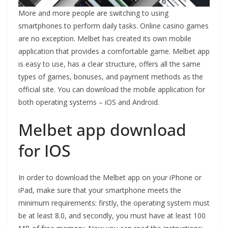
More and more people are switching to using
smartphones to perform daily tasks. Online casino games
are no exception. Melbet has created its own mobile
application that provides a comfortable game. Melbet app
is easy to use, has a clear structure, offers all the same
types of games, bonuses, and payment methods as the
official site. You can download the mobile application for
both operating systems – iOS and Android.
Melbet app download
for IOS
In order to download the Melbet app on your iPhone or
iPad, make sure that your smartphone meets the
minimum requirements: firstly, the operating system must
be at least 8.0, and secondly, you must have at least 100