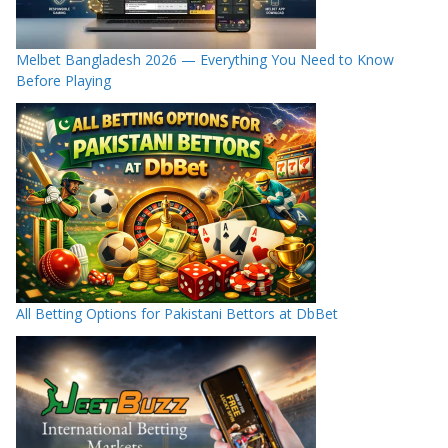
Melbet Bangladesh 2026 — Everything You Need to Know
Before Playing
All Betting Options for Pakistani Bettors at DbBet