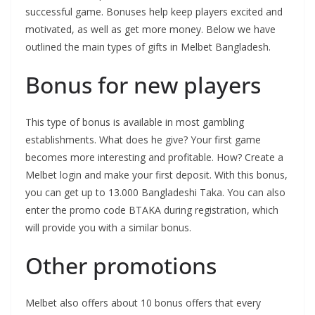
successful game. Bonuses help keep players excited and
motivated, as well as get more money. Below we have
outlined the main types of gifts in Melbet Bangladesh.
Bonus for new players
This type of bonus is available in most gambling
establishments. What does he give? Your first game
becomes more interesting and profitable. How? Create a
Melbet login and make your first deposit. With this bonus,
you can get up to 13.000 Bangladeshi Taka. You can also
enter the promo code BTAKA during registration, which
will provide you with a similar bonus.
Other promotions
Melbet also offers about 10 bonus offers that every