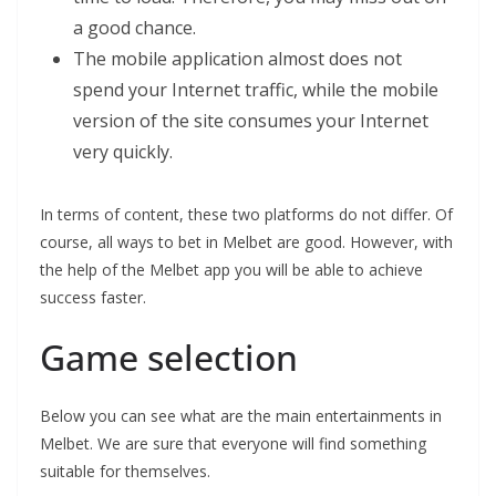
a good chance.
The mobile application almost does not
spend your Internet traffic, while the mobile
version of the site consumes your Internet
very quickly.
In terms of content, these two platforms do not differ. Of
course, all ways to bet in Melbet are good. However, with
the help of the Melbet app you will be able to achieve
success faster.
Game selection
Below you can see what are the main entertainments in
Melbet. We are sure that everyone will find something
suitable for themselves.