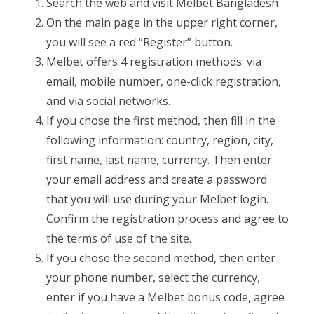
Search the web and visit Melbet Bangladesh
On the main page in the upper right corner,
you will see a red “Register” button.
Melbet offers 4 registration methods: via
email, mobile number, one-click registration,
and via social networks.
If you chose the first method, then fill in the
following information: country, region, city,
first name, last name, currency. Then enter
your email address and create a password
that you will use during your Melbet login.
Confirm the registration process and agree to
the terms of use of the site.
If you chose the second method, then enter
your phone number, select the currency,
enter if you have a Melbet bonus code, agree