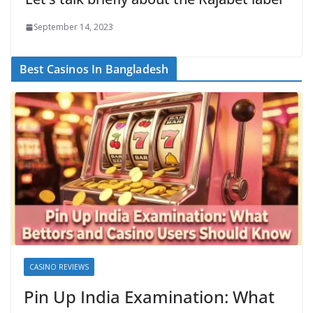
September 14, 2023
Best Casinos In Bangladesh
CASINO REVIEWS
Pin Up India Examination: What