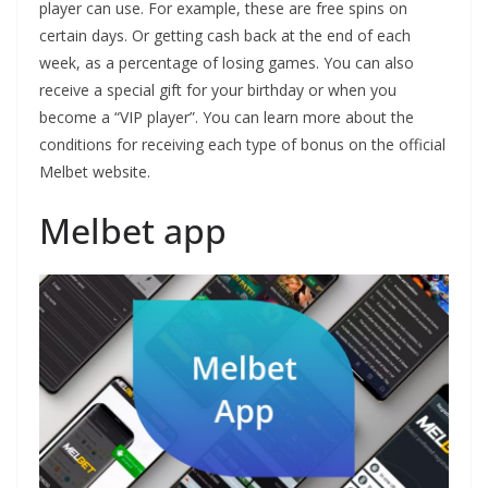
player can use. For example, these are free spins on
certain days. Or getting cash back at the end of each
week, as a percentage of losing games. You can also
receive a special gift for your birthday or when you
become a “VIP player”. You can learn more about the
conditions for receiving each type of bonus on the official
Melbet website.
Melbet app