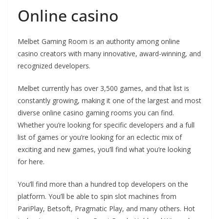
Online casino
Melbet Gaming Room is an authority among online
casino creators with many innovative, award-winning, and
recognized developers.
Melbet currently has over 3,500 games, and that list is
constantly growing, making it one of the largest and most
diverse online casino gaming rooms you can find.
Whether you’re looking for specific developers and a full
list of games or you’re looking for an eclectic mix of
exciting and new games, you’ll find what you’re looking
for here.
You’ll find more than a hundred top developers on the
platform. You’ll be able to spin slot machines from
PariPlay, Betsoft, Pragmatic Play, and many others. Hot